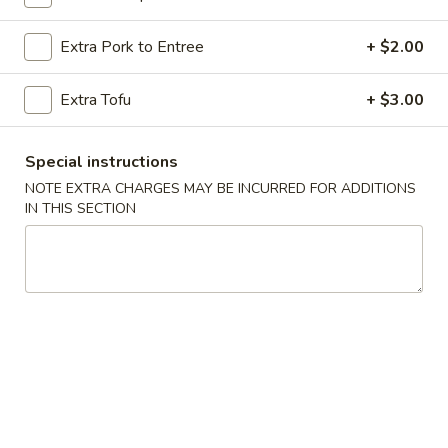
Chicken
Extra Pork to Entree
+ $2.00
Please note: requests for additional items or special
Extra Tofu
+ $3.00
preparation may incur an
extra charge
not calculated on your
online order.
Special instructions
Special Dishes
NOTE EXTRA CHARGES MAY BE INCURRED FOR ADDITIONS
IN THIS SECTION
A
A 1. Fried Chicken Wings (4) 炸鸡翅
1.
Fried
Plain 净:
$10.20
Chicken
w. French Fries 薯条:
$11.20
Wings
w. Roast Pork Fried Rice 叉烧炒饭:
$12.20
(4)
w. Chicken Fried Rice 鸡炒饭:
$12.20
炸
w. Shrimp Fried Rice 虾炒饭:
$12.75
鸡
w. Beef Fried Rice 牛炒饭:
$12.75
翅
A