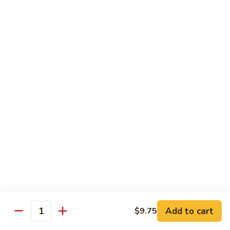
Sauce
92.
92. Roast Pork w. Mixed Vegetables 什菜叉烧
蚝
Roast
油
Pork
$14.75
叉
w.
烧
Mixed
Vegetables
Chicken
什
w. White Rice
菜
叉
93.
烧
93. Chicken w. Chinese Veg. 白菜鸡
Chicken
w.
Sm. 小:
$9.75
Chinese
Lg. 大:
$13.24
Veg.
白
94.
94. Chicken w. Broccoli 芥兰鸡
菜
Chicken
鸡
w.
Sm. 小:
$9.75
Add to cart
$9.75
Broccoli
Lg. 大:
$13.24
Quantity
芥