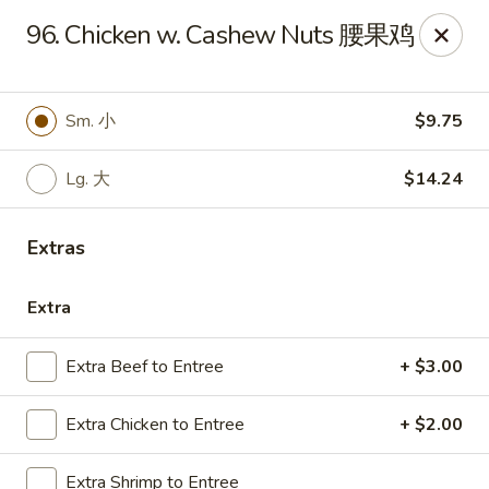
Emerald Garden - Tallahassee
96. Chicken w. Cashew Nuts 腰果鸡
2910 Kerry Forest Pkwy Tallahassee, FL 32309
Select Order Type
Select Time
Sm. 小
$9.75
Lg. 大
$14.24
Extras
Extra
Extra Beef to Entree
+ $3.00
Emerald Garden - Tallahassee
Extra Chicken to Entree
+ $2.00
Opens at 11:00AM
Closed
Store info
Call us
Extra Shrimp to Entree