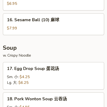
宝
Donuts
$6.95
宝
(10)
盘
甜
16.
16. Sesame Ball (10) 麻球
包
Sesame
Ball
$7.99
(10)
麻
球
Soup
w. Crispy Noodle
17.
17. Egg Drop Soup 蛋花汤
Egg
Drop
Sm. 小:
$4.25
Soup
Lg. 大:
$6.25
蛋
花
18.
18. Pork Wonton Soup 云吞汤
汤
Pork
Wonton