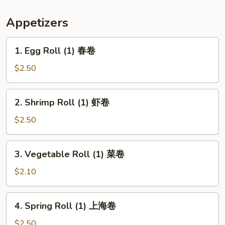
条
Appetizers
1.
1. Egg Roll (1) 春卷
Egg
Roll
$2.50
(1)
春
2.
2. Shrimp Roll (1) 虾卷
卷
Shrimp
Roll
$2.50
(1)
虾
3.
3. Vegetable Roll (1) 菜卷
卷
Vegetable
Roll
$2.10
(1)
菜
4.
4. Spring Roll (1) 上海卷
卷
Spring
Roll
$2.50