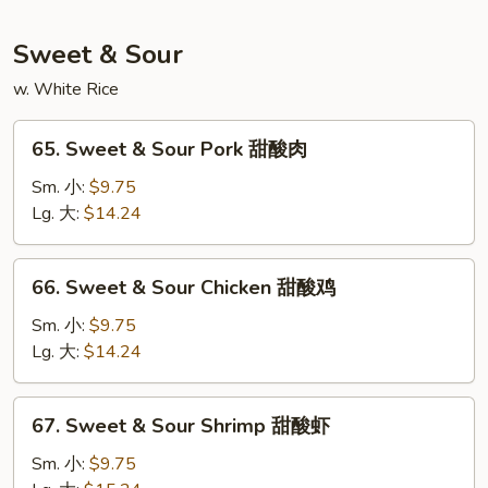
粉
星
洲
Sweet & Sour
米
粉
w. White Rice
65.
65. Sweet & Sour Pork 甜酸肉
Sweet
&
Sm. 小:
$9.75
Sour
Lg. 大:
$14.24
Pork
甜
66.
66. Sweet & Sour Chicken 甜酸鸡
酸
Sweet
肉
&
Sm. 小:
$9.75
Sour
Lg. 大:
$14.24
Chicken
甜
67.
67. Sweet & Sour Shrimp 甜酸虾
酸
Sweet
鸡
&
Sm. 小:
$9.75