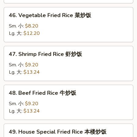
鸡
炒
46.
46. Vegetable Fried Rice 菜炒饭
饭
Vegetable
Fried
Sm. 小:
$8.20
Rice
Lg. 大:
$12.20
菜
炒
47.
47. Shrimp Fried Rice 虾炒饭
饭
Shrimp
Fried
Sm. 小:
$9.20
Rice
Lg. 大:
$13.24
虾
炒
48.
48. Beef Fried Rice 牛炒饭
饭
Beef
Fried
Sm. 小:
$9.20
Rice
Lg. 大:
$13.24
牛
炒
49.
49. House Special Fried Rice 本楼炒饭
饭
House