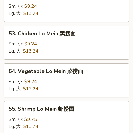
Pork
Sm. 小:
$9.24
Lo
Lg. 大:
$13.24
Mein
叉
53.
53. Chicken Lo Mein 鸡捞面
烧
Chicken
捞
Lo
Sm. 小:
$9.24
面
Mein
Lg. 大:
$13.24
鸡
捞
54.
54. Vegetable Lo Mein 菜捞面
面
Vegetable
Lo
Sm. 小:
$9.24
Mein
Lg. 大:
$13.24
菜
捞
55.
55. Shrimp Lo Mein 虾捞面
面
Shrimp
Lo
Sm. 小:
$9.75
Mein
Lg. 大:
$13.74