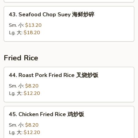
Suey
本
43.
43. Seafood Chop Suey 海鲜炒碎
楼
Seafood
炒
Chop
Sm. 小:
$13.20
碎
Suey
Lg. 大:
$18.20
海
鲜
炒
Fried Rice
碎
44.
44. Roast Pork Fried Rice 叉烧炒饭
Roast
Pork
Sm. 小:
$8.20
Fried
Lg. 大:
$12.20
Rice
叉
45.
45. Chicken Fried Rice 鸡炒饭
烧
Chicken
炒
Fried
Sm. 小:
$8.20
饭
Rice
Lg. 大:
$12.20