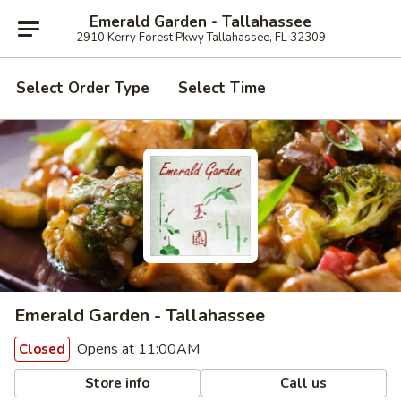
Emerald Garden - Tallahassee
2910 Kerry Forest Pkwy Tallahassee, FL 32309
Select Order Type
Select Time
Emerald Garden - Tallahassee
Opens at 11:00AM
Closed
Store info
Call us