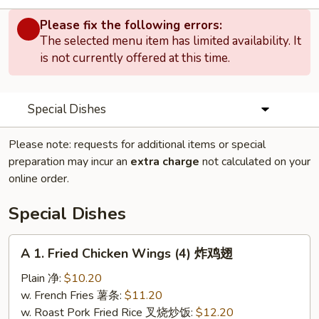
Please fix the following errors:
The selected menu item has limited availability. It
is not currently offered at this time.
Special Dishes
Please note: requests for additional items or special
preparation may incur an
extra charge
not calculated on your
online order.
Special Dishes
A
A 1. Fried Chicken Wings (4) 炸鸡翅
1.
Fried
Plain 净:
$10.20
Chicken
w. French Fries 薯条:
$11.20
Wings
w. Roast Pork Fried Rice 叉烧炒饭:
$12.20