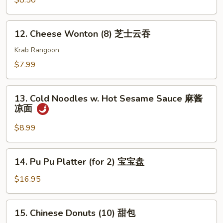
$8.50
(4)
鸡
12.
12. Cheese Wonton (8) 芝士云吞
串
Cheese
Wonton
Krab Rangoon
(8)
$7.99
芝
士
13.
云
13. Cold Noodles w. Hot Sesame Sauce 麻酱
Cold
凉面
吞
Noodles
w.
$8.99
Hot
Sesame
14.
14. Pu Pu Platter (for 2) 宝宝盘
Sauce
Pu
麻
Pu
$16.95
酱
Platter
凉
(for
15.
面
15. Chinese Donuts (10) 甜包
2)
Chinese