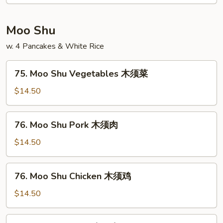
Egg
Foo
Young
Moo Shu
本
w. 4 Pancakes & White Rice
楼
蓉
75.
蛋
75. Moo Shu Vegetables 木须菜
Moo
Shu
$14.50
Vegetables
木
76.
76. Moo Shu Pork 木须肉
须
Moo
菜
Shu
$14.50
Pork
木
76.
76. Moo Shu Chicken 木须鸡
须
Moo
肉
Shu
$14.50
Chicken
木
77.