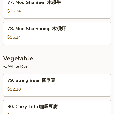
77. Moo Shu Beef 木须牛
须
Moo
鸡
Shu
$15.24
Beef
木
78.
78. Moo Shu Shrimp 木须虾
须
Moo
牛
Shu
$15.24
Shrimp
木
须
Vegetable
虾
w. White Rice
79.
79. String Bean 四季豆
String
Bean
$12.20
四
季
80.
80. Curry Tofu 咖喱豆腐
豆
Curry