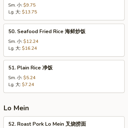
Special
Sm. 小:
$9.75
Fried
Lg. 大:
$13.75
Rice
本
50.
50. Seafood Fried Rice 海鲜炒饭
楼
Seafood
炒
Fried
Sm. 小:
$12.24
饭
Rice
Lg. 大:
$16.24
海
鲜
51.
51. Plain Rice 净饭
炒
Plain
饭
Rice
Sm. 小:
$5.24
净
Lg. 大:
$7.24
饭
Lo Mein
52.
52. Roast Pork Lo Mein 叉烧捞面
Roast