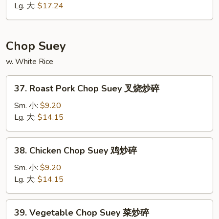
面
Mein
Lg. 大:
$17.24
海
鲜
炒
Chop Suey
面
w. White Rice
37.
37. Roast Pork Chop Suey 叉烧炒碎
Roast
Pork
Sm. 小:
$9.20
Chop
Lg. 大:
$14.15
Suey
叉
38.
38. Chicken Chop Suey 鸡炒碎
烧
Chicken
炒
Chop
Sm. 小:
$9.20
碎
Suey
Lg. 大:
$14.15
鸡
炒
39.
39. Vegetable Chop Suey 菜炒碎
碎
Vegetable