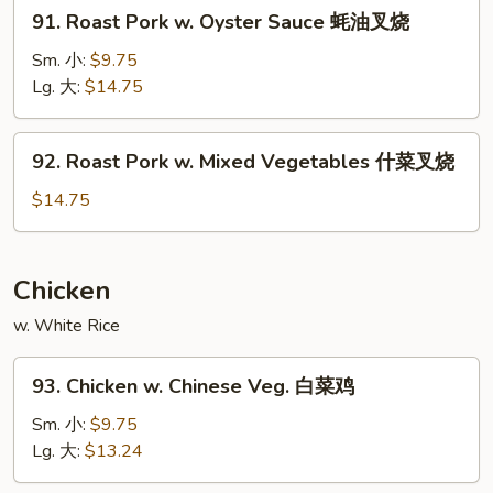
91.
91. Roast Pork w. Oyster Sauce 蚝油叉烧
雪
Roast
豆
Pork
Sm. 小:
$9.75
叉
w.
Lg. 大:
$14.75
烧
Oyster
Sauce
92.
92. Roast Pork w. Mixed Vegetables 什菜叉烧
蚝
Roast
油
Pork
$14.75
叉
w.
烧
Mixed
Vegetables
Chicken
什
w. White Rice
菜
叉
93.
烧
93. Chicken w. Chinese Veg. 白菜鸡
Chicken
w.
Sm. 小:
$9.75
Chinese
Lg. 大:
$13.24
Veg.