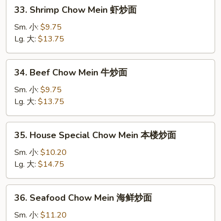
33.
33. Shrimp Chow Mein 虾炒面
面
Shrimp
Chow
Sm. 小:
$9.75
Mein
Lg. 大:
$13.75
虾
炒
34.
34. Beef Chow Mein 牛炒面
面
Beef
Chow
Sm. 小:
$9.75
Mein
Lg. 大:
$13.75
牛
炒
35.
35. House Special Chow Mein 本楼炒面
面
House
Special
Sm. 小:
$10.20
Chow
Lg. 大:
$14.75
Mein
本
36.
36. Seafood Chow Mein 海鲜炒面
楼
Seafood
炒
Chow
Sm. 小:
$11.20