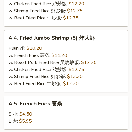
干
w. Chicken Fried Rice 鸡炒饭:
$12.20
贝
w. Shrimp Fried Rice 虾炒饭:
$12.75
w. Beef Fried Rice 牛炒饭:
$12.75
A
A 4. Fried Jumbo Shrimp (5) 炸大虾
4.
Fried
Plain 净:
$10.20
Jumbo
w. French Fries 薯条:
$11.20
Shrimp
w. Roast Pork Fried Rice 叉烧炒饭:
$12.75
(5)
w. Chicken Fried Rice 鸡炒饭:
$12.75
炸
w. Shrimp Fried Rice 虾炒饭:
$13.20
大
w. Beef Fried Rice 牛炒饭:
$13.20
虾
A
A 5. French Fries 薯条
5.
French
S 小:
$4.50
Fries
L 大:
$5.95
薯