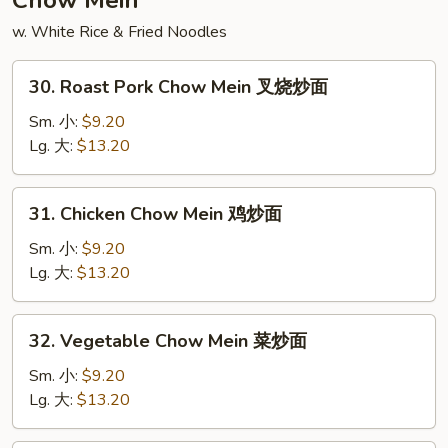
Chow Mein
凤
w. White Rice & Fried Noodles
汤
30.
30. Roast Pork Chow Mein 叉烧炒面
Roast
Pork
Sm. 小:
$9.20
Chow
Lg. 大:
$13.20
Mein
叉
31.
31. Chicken Chow Mein 鸡炒面
烧
Chicken
炒
Chow
Sm. 小:
$9.20
面
Mein
Lg. 大:
$13.20
鸡
炒
32.
32. Vegetable Chow Mein 菜炒面
面
Vegetable
Chow
Sm. 小:
$9.20
Mein
Lg. 大:
$13.20
菜
炒