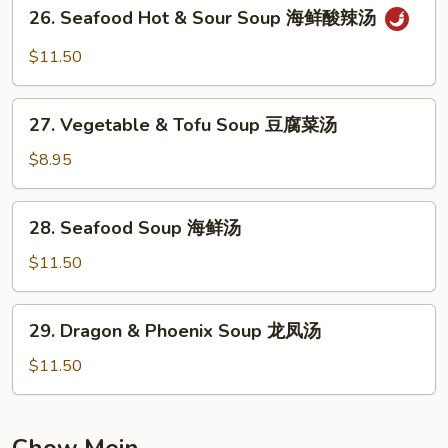
26.
26. Seafood Hot & Sour Soup 海鲜酸辣汤
楼
Seafood
汤
Hot
$11.50
&
Sour
27.
Soup
27. Vegetable & Tofu Soup 豆腐菜汤
Vegetable
海
&
$8.95
鲜
Tofu
酸
Soup
28.
辣
28. Seafood Soup 海鲜汤
豆
Seafood
汤
腐
Soup
$11.50
菜
海
汤
鲜
29.
29. Dragon & Phoenix Soup 龙凤汤
汤
Dragon
&
$11.50
Phoenix
Soup
龙