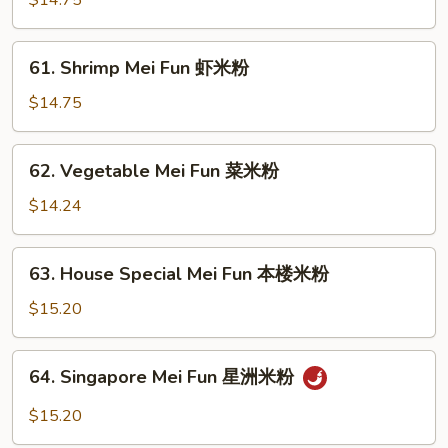
$14.75
Fun
牛
61.
61. Shrimp Mei Fun 虾米粉
米
Shrimp
粉
Mei
$14.75
Fun
虾
62.
62. Vegetable Mei Fun 菜米粉
米
Vegetable
粉
Mei
$14.24
Fun
菜
63.
63. House Special Mei Fun 本楼米粉
米
House
粉
Special
$15.20
Mei
Fun
64.
64. Singapore Mei Fun 星洲米粉
本
Singapore
楼
Mei
$15.20
米
Fun