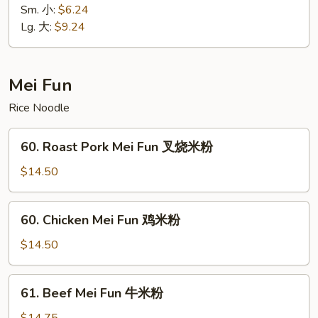
面
Lo
Sm. 小:
$6.24
Mein
Lg. 大:
$9.24
净
捞
面
Mei Fun
Rice Noodle
60.
60. Roast Pork Mei Fun 叉烧米粉
Roast
Pork
$14.50
Mei
Fun
60.
60. Chicken Mei Fun 鸡米粉
叉
Chicken
烧
Mei
$14.50
米
Fun
粉
鸡
61.
61. Beef Mei Fun 牛米粉
米
Beef
粉
Mei