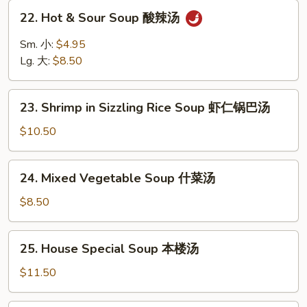
Soup
22.
22. Hot & Sour Soup 酸辣汤
云
Hot
吞
&
Sm. 小:
$4.95
蛋
Sour
Lg. 大:
$8.50
花
Soup
汤
酸
23.
辣
23. Shrimp in Sizzling Rice Soup 虾仁锅巴汤
Shrimp
汤
in
$10.50
Sizzling
Rice
24.
24. Mixed Vegetable Soup 什菜汤
Soup
Mixed
虾
Vegetable
$8.50
仁
Soup
锅
什
25.
巴
25. House Special Soup 本楼汤
菜
House
汤
汤
Special
$11.50
Soup
本