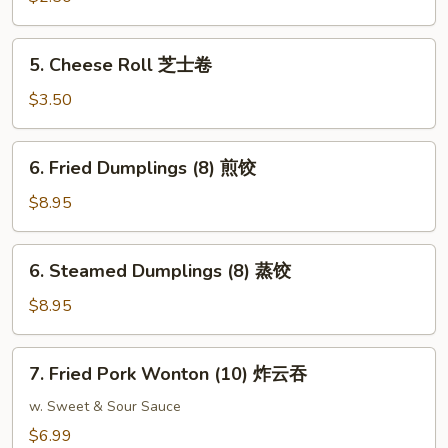
(1)
上
5.
5. Cheese Roll 芝士卷
海
Cheese
卷
Roll
$3.50
芝
士
6.
6. Fried Dumplings (8) 煎饺
卷
Fried
Dumplings
$8.95
(8)
煎
6.
6. Steamed Dumplings (8) 蒸饺
饺
Steamed
Dumplings
$8.95
(8)
蒸
7.
7. Fried Pork Wonton (10) 炸云吞
饺
Fried
Pork
w. Sweet & Sour Sauce
Wonton
$6.99