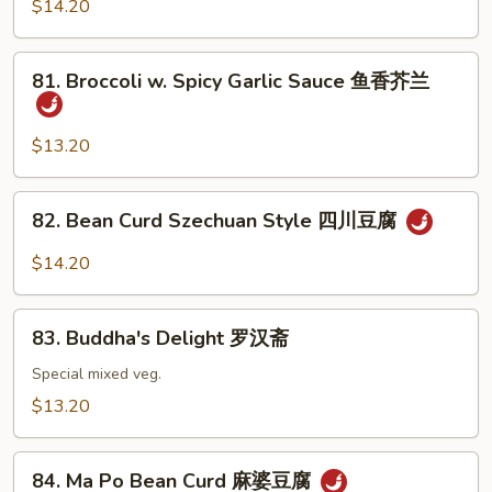
Tofu
$14.20
咖
喱
81.
81. Broccoli w. Spicy Garlic Sauce 鱼香芥兰
豆
Broccoli
腐
w.
Spicy
$13.20
Garlic
Sauce
82.
82. Bean Curd Szechuan Style 四川豆腐
鱼
Bean
香
Curd
$14.20
芥
Szechuan
兰
Style
83.
四
83. Buddha's Delight 罗汉斋
Buddha's
川
Delight
Special mixed veg.
豆
罗
$13.20
腐
汉
斋
84.
84. Ma Po Bean Curd 麻婆豆腐
Ma