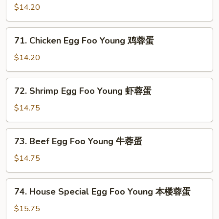
蓉
Pork
$14.20
蛋
Egg
Foo
71.
71. Chicken Egg Foo Young 鸡蓉蛋
Young
Chicken
叉
Egg
$14.20
烧
Foo
蓉
Young
72.
蛋
72. Shrimp Egg Foo Young 虾蓉蛋
鸡
Shrimp
蓉
Egg
$14.75
蛋
Foo
Young
73.
73. Beef Egg Foo Young 牛蓉蛋
虾
Beef
蓉
Egg
$14.75
蛋
Foo
Young
74.
74. House Special Egg Foo Young 本楼蓉蛋
牛
House
蓉
Special
$15.75
蛋