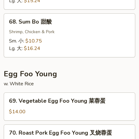
Sour
Lg. 大:
$15.24
Shrimp
甜
68.
68. Sum Bo 甜酸
酸
Sum
虾
Bo
Shrimp, Chicken & Pork
甜
Sm. 小:
$10.75
酸
Lg. 大:
$16.24
Egg Foo Young
w. White Rice
69.
69. Vegetable Egg Foo Young 菜蓉蛋
Vegetable
Egg
$14.00
Foo
Young
70.
70. Roast Pork Egg Foo Young 叉烧蓉蛋
菜
Roast