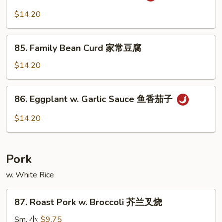
Po
$14.20
Bean
Curd
85.
麻
85. Family Bean Curd 家常豆腐
Family
婆
Bean
$14.20
豆
Curd
腐
家
86.
86. Eggplant w. Garlic Sauce 鱼香茄子
常
Eggplant
豆
w.
$14.20
腐
Garlic
Sauce
鱼
Pork
香
茄
w. White Rice
子
87.
87. Roast Pork w. Broccoli 芥兰叉烧
Roast
Pork
Sm. 小:
$9.75