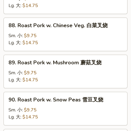
w.
Lg. 大:
$14.75
Broccoli
芥
88.
88. Roast Pork w. Chinese Veg. 白菜叉烧
兰
Roast
叉
Pork
Sm. 小:
$9.75
烧
w.
Lg. 大:
$14.75
Chinese
Veg.
89.
89. Roast Pork w. Mushroom 蘑菇叉烧
白
Roast
菜
Pork
Sm. 小:
$9.75
叉
w.
Lg. 大:
$14.75
烧
Mushroom
蘑
90.
90. Roast Pork w. Snow Peas 雪豆叉烧
菇
Roast
叉
Pork
Sm. 小:
$9.75
烧
w.
Lg. 大:
$14.75
Snow
Peas