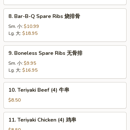
(10)
炸
8.
云
8. Bar-B-Q Spare Ribs 烧排骨
Bar-
吞
B-
Sm. 小:
$10.99
Q
Lg. 大:
$18.95
Spare
Ribs
9.
9. Boneless Spare Ribs 无骨排
烧
Boneless
排
Spare
Sm. 小:
$9.95
骨
Ribs
Lg. 大:
$16.95
无
骨
10.
10. Teriyaki Beef (4) 牛串
排
Teriyaki
Beef
$8.50
(4)
牛
11.
11. Teriyaki Chicken (4) 鸡串
串
Teriyaki
Chicken