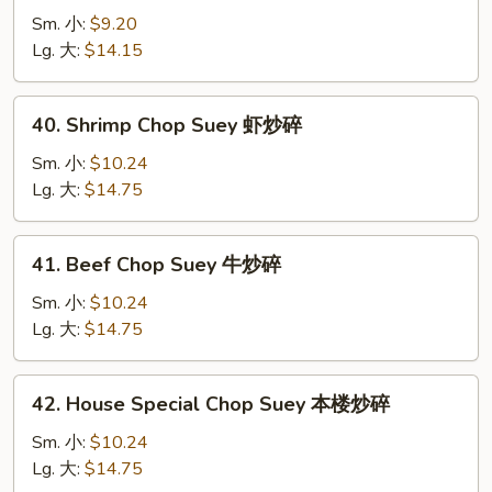
Chop
Sm. 小:
$9.20
Suey
Lg. 大:
$14.15
菜
炒
40.
40. Shrimp Chop Suey 虾炒碎
碎
Shrimp
Chop
Sm. 小:
$10.24
Suey
Lg. 大:
$14.75
虾
炒
41.
41. Beef Chop Suey 牛炒碎
碎
Beef
Chop
Sm. 小:
$10.24
Suey
Lg. 大:
$14.75
牛
炒
42.
42. House Special Chop Suey 本楼炒碎
碎
House
Special
Sm. 小:
$10.24
Chop
Lg. 大:
$14.75