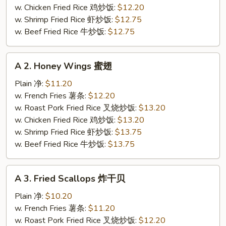
(4)
w. Chicken Fried Rice 鸡炒饭:
$12.20
炸
w. Shrimp Fried Rice 虾炒饭:
$12.75
鸡
w. Beef Fried Rice 牛炒饭:
$12.75
翅
A
A 2. Honey Wings 蜜翅
2.
Honey
Plain 净:
$11.20
Wings
w. French Fries 薯条:
$12.20
蜜
w. Roast Pork Fried Rice 叉烧炒饭:
$13.20
翅
w. Chicken Fried Rice 鸡炒饭:
$13.20
w. Shrimp Fried Rice 虾炒饭:
$13.75
w. Beef Fried Rice 牛炒饭:
$13.75
A
A 3. Fried Scallops 炸干贝
3.
Fried
Plain 净:
$10.20
Scallops
w. French Fries 薯条:
$11.20
炸
w. Roast Pork Fried Rice 叉烧炒饭:
$12.20