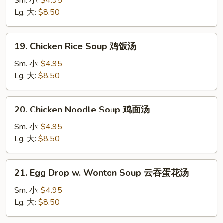
Sm. 小:
$4.95
Soup
Lg. 大:
$8.50
云
吞
19.
19. Chicken Rice Soup 鸡饭汤
汤
Chicken
Rice
Sm. 小:
$4.95
Soup
Lg. 大:
$8.50
鸡
饭
20.
20. Chicken Noodle Soup 鸡面汤
汤
Chicken
Noodle
Sm. 小:
$4.95
Soup
Lg. 大:
$8.50
鸡
面
21.
21. Egg Drop w. Wonton Soup 云吞蛋花汤
汤
Egg
Drop
Sm. 小:
$4.95
w.
Lg. 大:
$8.50
Wonton