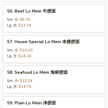
虾
捞
56.
56. Beef Lo Mein 牛捞面
面
Beef
Lo
Sm. 小:
$9.75
Mein
Lg. 大:
$13.74
牛
捞
57.
57. House Special Lo Mein 本楼捞面
面
House
Special
Sm. 小:
$10.20
Lo
Lg. 大:
$14.20
Mein
本
58.
58. Seafood Lo Mein 海鲜捞面
楼
Seafood
捞
Lo
Sm. 小:
$12.24
面
Mein
Lg. 大:
$14.75
海
鲜
59.
59. Plain Lo Mein 净捞面
捞
Plain