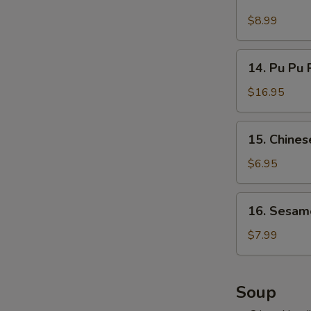
Cold
吞
Noodles
$8.99
w.
Hot
14.
Sesame
14. Pu Pu 
Pu
Sauce
Pu
$16.95
麻
Platter
酱
(for
15.
凉
15. Chine
2)
Chinese
面
宝
Donuts
$6.95
宝
(10)
盘
甜
16.
16. Sesam
包
Sesame
Ball
$7.99
(10)
麻
球
Soup