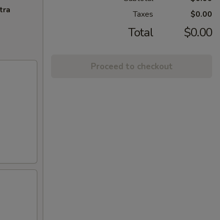
tra
Taxes
$0.00
Total
$0.00
Proceed to checkout