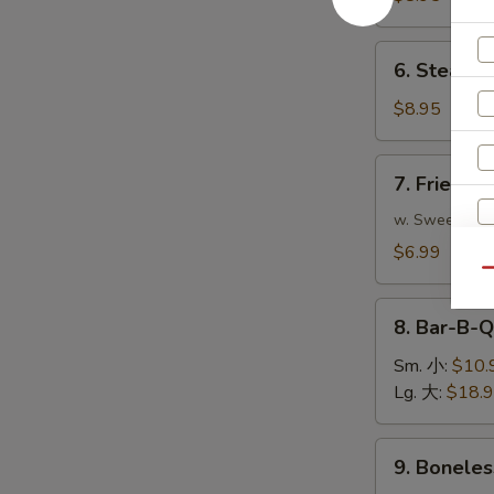
(8)
煎
6.
6. Steame
饺
Steamed
Dumplings
$8.95
(8)
蒸
7.
7. Fried 
饺
Fried
Pork
w. Sweet & S
Wonton
$6.99
(10)
Qu
炸
8.
云
8. Bar-B-
S
Bar-
吞
N
B-
Sm. 小:
$10.
S
Q
Lg. 大:
$18.
Spare
Ribs
9.
9. Bonele
烧
Boneless