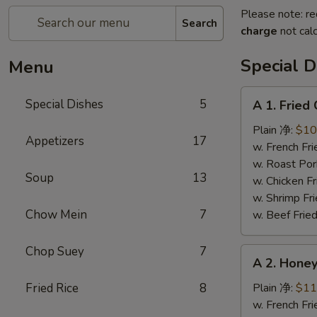
Please note: re
Search
charge
not calc
Special D
Menu
A
Special Dishes
5
A 1. Frie
1.
Fried
Plain 净:
$10
Appetizers
17
Chicken
w. French F
Wings
w. Roast Po
Soup
13
(4)
w. Chicken 
炸
w. Shrimp F
鸡
Chow Mein
7
w. Beef Fri
翅
Chop Suey
7
A
A 2. Hon
2.
Honey
Fried Rice
8
Plain 净:
$11
Wings
w. French F