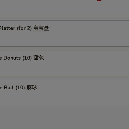
Platter (for 2) 宝宝盘
se Donuts (10) 甜包
e Ball (10) 麻球