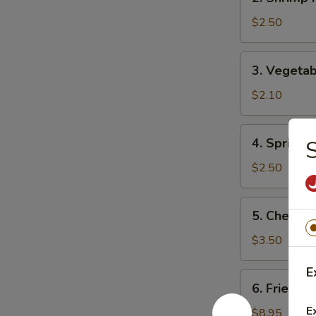
Shrimp
Roll
$2.50
(1)
虾
3.
3. Vegeta
卷
Vegetable
Roll
$2.10
(1)
菜
4.
4. Spring
卷
Spring
Roll
$2.50
(1)
上
5.
5. Chees
海
Cheese
卷
Roll
$3.50
芝
E
士
6.
6. Fried D
卷
Fried
E
Dumplings
$8.95