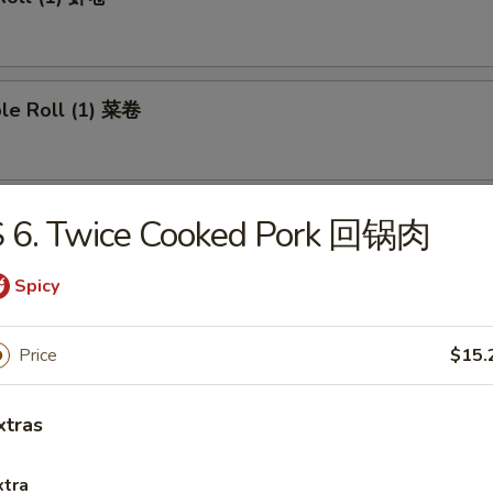
ble Roll (1) 菜卷
 Roll (1) 上海卷
S 6. Twice Cooked Pork 回锅肉
Spicy
e Roll 芝士卷
Price
$15.
xtras
umplings (8) 煎饺
xtra