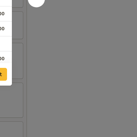
00
00
00
00
t