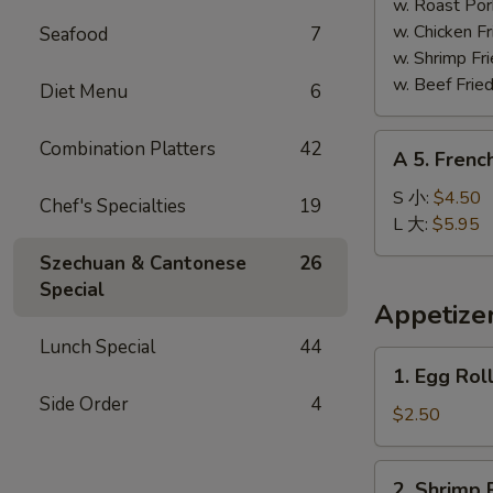
Shrimp
w. Roast Po
(5)
w. Chicken 
Seafood
7
炸
w. Shrimp F
大
w. Beef Fri
Diet Menu
6
虾
A
Combination Platters
42
A 5. Frenc
5.
French
S 小:
$4.50
Chef's Specialties
19
Fries
L 大:
$5.95
薯
Szechuan & Cantonese
26
条
Special
Appetize
Lunch Special
44
1.
1. Egg Rol
Egg
Side Order
4
Roll
$2.50
(1)
春
2.
2. Shrimp 
卷