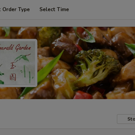
t Order Type
Select Time
Sto