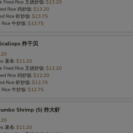
rk Fried Rice 叉烧炒饭:
$13.20
Fried Rice 鸡炒饭:
$13.20
ried Rice 虾炒饭:
$13.75
ed Rice 牛炒饭:
$13.75
d Scallops 炸干贝
.20
ries 薯条:
$11.20
rk Fried Rice 叉烧炒饭:
$12.20
Fried Rice 鸡炒饭:
$12.20
ried Rice 虾炒饭:
$12.75
ed Rice 牛炒饭:
$12.75
d Jumbo Shrimp (5) 炸大虾
.20
ries 薯条:
$11.20