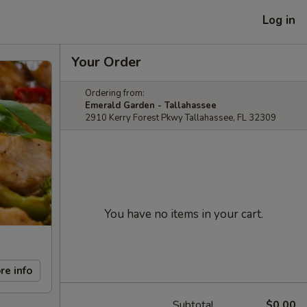
Log in
Your Order
Ordering from:
Emerald Garden - Tallahassee
2910 Kerry Forest Pkwy Tallahassee, FL 32309
You have no items in your cart.
re info
Subtotal
$0.00