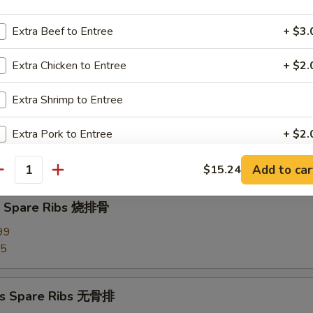
Extra Beef to Entree
+ $3.
d Dumplings (8) 蒸饺
Extra Chicken to Entree
+ $2.
Extra Shrimp to Entree
Pork Wonton (10) 炸云吞
Extra Pork to Entree
+ $2.
our Sauce
Extra Tofu
+ $3.
Add to car
$15.24
antity
Q Spare Ribs 烧排骨
pecial instructions
OTE EXTRA CHARGES MAY BE INCURRED FOR ADDITIONS IN THIS
99
ECTION
95
ss Spare Ribs 无骨排