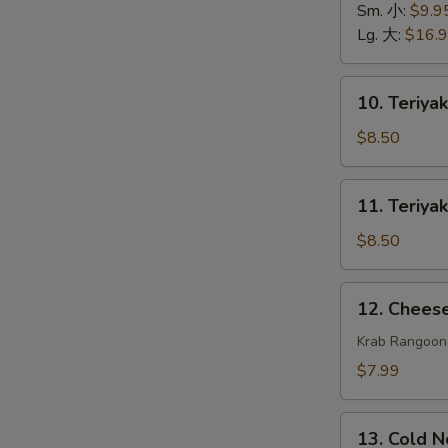
排
Spare
Sm. 小:
$9.9
骨
Ribs
Lg. 大:
$16.
无
骨
10.
10. Teriya
排
Teriyaki
Beef
$8.50
(4)
牛
11.
11. Teriya
串
Teriyaki
Chicken
$8.50
(4)
鸡
12.
12. Chee
串
Cheese
Wonton
Krab Rangoon
(8)
$7.99
芝
士
13.
云
13. Cold