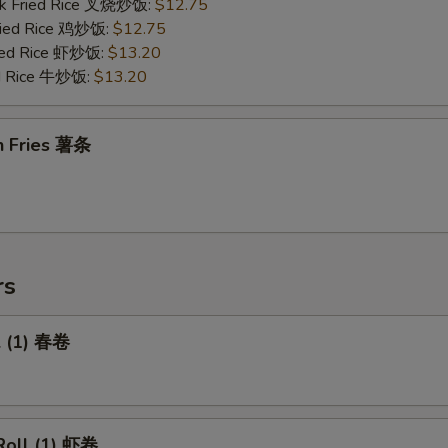
rk Fried Rice 叉烧炒饭:
$12.75
Fried Rice 鸡炒饭:
$12.75
ried Rice 虾炒饭:
$13.20
ed Rice 牛炒饭:
$13.20
h Fries 薯条
rs
l (1) 春卷
Roll (1) 虾卷