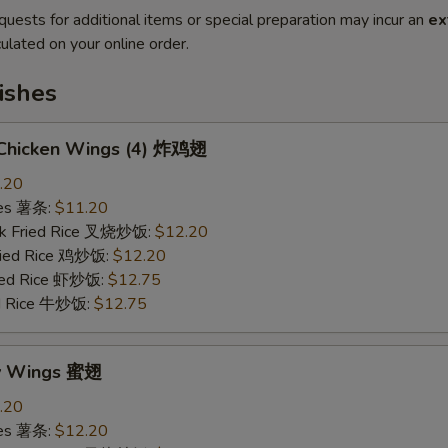
quests for additional items or special preparation may incur an
ex
ulated on your online order.
ishes
d Chicken Wings (4) 炸鸡翅
.20
ries 薯条:
$11.20
rk Fried Rice 叉烧炒饭:
$12.20
Fried Rice 鸡炒饭:
$12.20
ried Rice 虾炒饭:
$12.75
ed Rice 牛炒饭:
$12.75
ey Wings 蜜翅
.20
ries 薯条:
$12.20