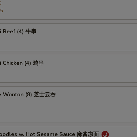
5
95
ki Beef (4) 牛串
ki Chicken (4) 鸡串
se Wonton (8) 芝士云吞
 Noodles w. Hot Sesame Sauce 麻酱凉面