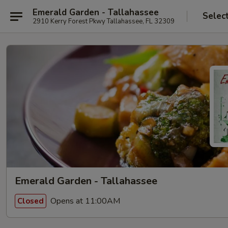
Emerald Garden - Tallahassee
Selec
2910 Kerry Forest Pkwy Tallahassee, FL 32309
Emerald Garden - Tallahassee
Opens at 11:00AM
Closed