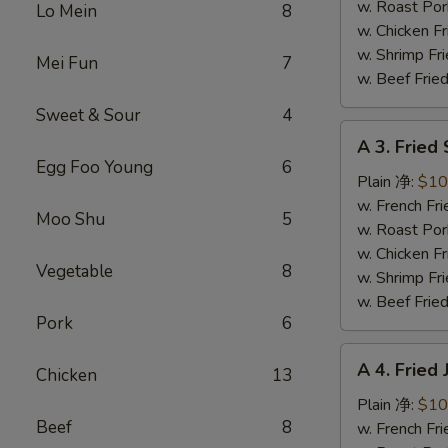
蜜
w. Roast Po
Lo Mein
8
翅
w. Chicken 
w. Shrimp F
Mei Fun
7
w. Beef Fri
Sweet & Sour
4
A
A 3. Frie
3.
Egg Foo Young
6
Fried
Plain 净:
$10
Scallops
w. French F
Moo Shu
5
炸
w. Roast Po
干
w. Chicken 
Vegetable
8
贝
w. Shrimp F
w. Beef Fri
Pork
6
A
A 4. Frie
Chicken
13
4.
Fried
Plain 净:
$10
Beef
8
Jumbo
w. French F