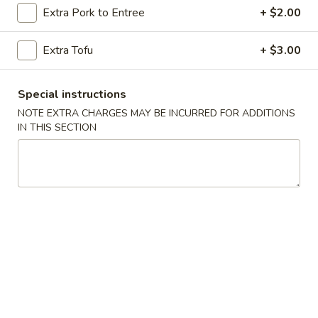
Extra Pork to Entree
+ $2.00
Szechuan & Cantonese Special
Extra Tofu
+ $3.00
Please note: requests for additional items or special
preparation may incur an
extra charge
not calculated on your
Special instructions
online order.
NOTE EXTRA CHARGES MAY BE INCURRED FOR ADDITIONS
Special Dishes
IN THIS SECTION
A
A 1. Fried Chicken Wings (4) 炸鸡翅
1.
Fried
Plain 净:
$10.20
Chicken
w. French Fries 薯条:
$11.20
Wings
w. Roast Pork Fried Rice 叉烧炒饭:
$12.20
(4)
w. Chicken Fried Rice 鸡炒饭:
$12.20
炸
w. Shrimp Fried Rice 虾炒饭:
$12.75
鸡
w. Beef Fried Rice 牛炒饭:
$12.75
翅
A