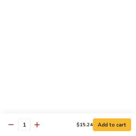
Sauce
92.
92. Roast Pork w. Mixed Vegetables 什菜叉烧
蚝
Roast
油
Pork
$14.75
叉
w.
烧
Mixed
Vegetables
Chicken
什
w. White Rice
菜
叉
93.
烧
93. Chicken w. Chinese Veg. 白菜鸡
Chicken
w.
Sm. 小:
$9.75
Chinese
Lg. 大:
$13.24
Veg.
白
94.
94. Chicken w. Broccoli 芥兰鸡
菜
Chicken
鸡
w.
Sm. 小:
$9.75
Add to cart
$15.24
Broccoli
Lg. 大:
$13.24
Quantity
芥