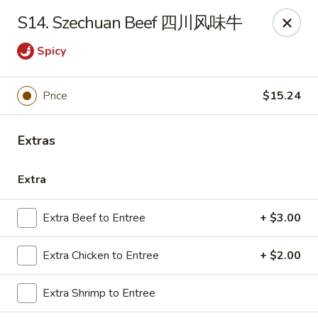
Emerald Garden - Tallahassee
S14. Szechuan Beef 四川风味牛
2910 Kerry Forest Pkwy Tallahassee, FL 32309
Spicy
Select Order Type
ASAP
Price
$15.24
Extras
Extra
Extra Beef to Entree
+ $3.00
Emerald Garden - Tallahassee
Extra Chicken to Entree
+ $2.00
11:00AM - 9:30PM
Open
Extra Shrimp to Entree
Store info
Call us