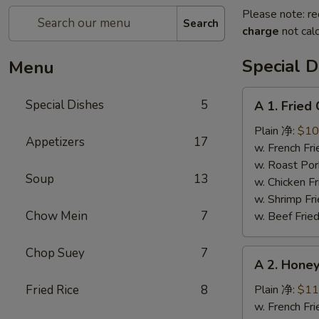
Please note: re
Search
charge
not calc
Special D
Menu
A
Special Dishes
5
A 1. Frie
1.
Fried
Plain 净:
$10
Appetizers
17
Chicken
w. French F
Wings
w. Roast Po
Soup
13
(4)
w. Chicken 
炸
w. Shrimp F
鸡
Chow Mein
7
w. Beef Fri
翅
Chop Suey
7
A
A 2. Hon
2.
Honey
Fried Rice
8
Plain 净:
$11
Wings
w. French F