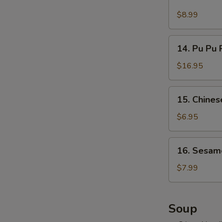
Cold
吞
Noodles
$8.99
w.
Hot
14.
Sesame
14. Pu Pu 
Pu
Sauce
Pu
$16.95
麻
Platter
酱
(for
15.
凉
15. Chine
2)
Chinese
面
宝
Donuts
$6.95
宝
(10)
盘
甜
16.
16. Sesam
包
Sesame
Ball
$7.99
(10)
麻
球
Soup