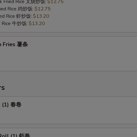
rk Fried Rice 叉烧炒饭:
$12.75
Fried Rice 鸡炒饭:
$12.75
ried Rice 虾炒饭:
$13.20
ed Rice 牛炒饭:
$13.20
h Fries 薯条
rs
l (1) 春卷
Roll (1) 虾卷