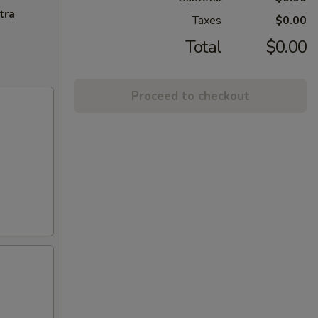
tra
Taxes
$0.00
Total
$0.00
Proceed to checkout