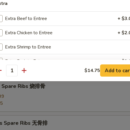
xtra
d Dumplings (8) 蒸饺
Extra Beef to Entree
+ $3.
Extra Chicken to Entree
+ $2.
Extra Shrimp to Entree
Pork Wonton (10) 炸云吞
our Sauce
Extra Pork to Entree
+ $2.
Add to car
$14.75
antity
Extra Tofu
+ $3.
Q Spare Ribs 烧排骨
pecial instructions
99
OTE EXTRA CHARGES MAY BE INCURRED FOR ADDITIONS IN THIS
95
ECTION
ss Spare Ribs 无骨排