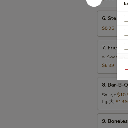
E
(8)
煎
6.
6. Steame
饺
Steamed
Dumplings
$8.95
(8)
蒸
7.
7. Fried 
饺
Fried
Pork
w. Sweet & S
Wonton
$6.99
(10)
Qu
炸
8.
云
8. Bar-B-
Bar-
吞
S
B-
Sm. 小:
$10.
N
Q
Lg. 大:
$18.
S
Spare
Ribs
9.
9. Bonele
烧
Boneless