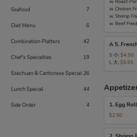
Shrimp
w. Roast Po
(5)
w. Chicken 
Seafood
7
炸
w. Shrimp F
大
w. Beef Fri
Diet Menu
6
虾
A
Combination Platters
42
A 5. Frenc
5.
French
S 小:
$4.50
Chef's Specialties
19
Fries
L 大:
$5.95
薯
Szechuan & Cantonese Special
26
条
Appetize
Lunch Special
44
1.
1. Egg Rol
Side Order
4
Egg
Roll
$2.50
(1)
春
2.
2. Shrimp 
卷