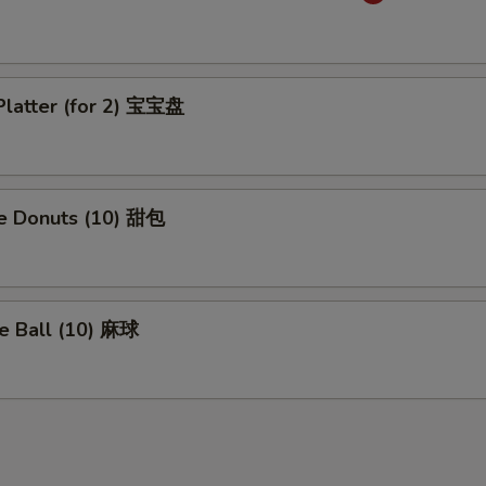
Platter (for 2) 宝宝盘
se Donuts (10) 甜包
e Ball (10) 麻球