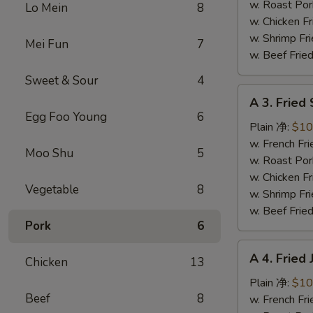
蜜
w. Roast Po
Lo Mein
8
翅
w. Chicken 
w. Shrimp F
Mei Fun
7
w. Beef Fri
Sweet & Sour
4
A
A 3. Frie
3.
Egg Foo Young
6
Fried
Plain 净:
$10
Scallops
w. French F
Moo Shu
5
炸
w. Roast Po
干
w. Chicken 
Vegetable
8
贝
w. Shrimp F
w. Beef Fri
Pork
6
A
A 4. Frie
Chicken
13
4.
Fried
Plain 净:
$10
Beef
8
Jumbo
w. French F