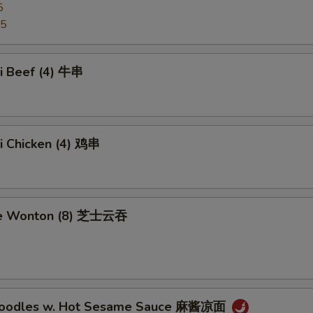
5
95
ki Beef (4) 牛串
ki Chicken (4) 鸡串
se Wonton (8) 芝士云吞
 Noodles w. Hot Sesame Sauce 麻酱凉面