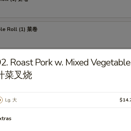
ble Roll (1) 菜卷
 Roll (1) 上海卷
2. Roast Pork w. Mixed Vegetable
什菜叉烧
e Roll 芝士卷
Lg. 大
$14.
xtras
umplings (8) 煎饺