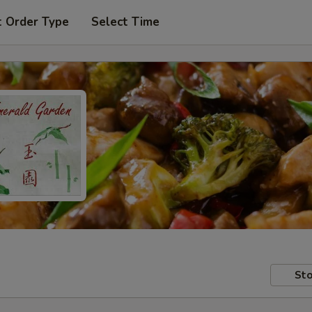
t Order Type
Select Time
Sto