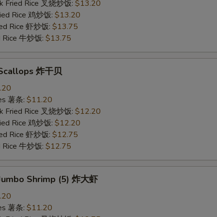
rk Fried Rice 叉烧炒饭:
$13.20
Fried Rice 鸡炒饭:
$13.20
ried Rice 虾炒饭:
$13.75
ed Rice 牛炒饭:
$13.75
d Scallops 炸干贝
.20
ries 薯条:
$11.20
rk Fried Rice 叉烧炒饭:
$12.20
Fried Rice 鸡炒饭:
$12.20
ried Rice 虾炒饭:
$12.75
ed Rice 牛炒饭:
$12.75
d Jumbo Shrimp (5) 炸大虾
.20
ries 薯条:
$11.20