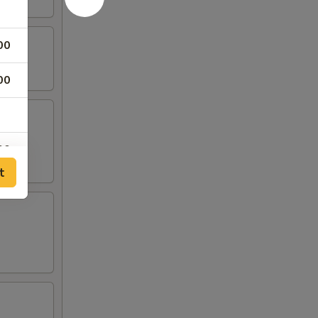
00
00
00
t
00