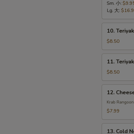
排
Spare
Sm. 小:
$9.9
骨
Ribs
Lg. 大:
$16.
无
骨
10.
10. Teriya
排
Teriyaki
Beef
$8.50
(4)
牛
11.
11. Teriya
串
Teriyaki
Chicken
$8.50
(4)
鸡
12.
12. Chee
串
Cheese
Wonton
Krab Rangoon
(8)
$7.99
芝
士
13.
云
13. Cold