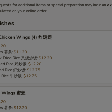
quests for additional items or special preparation may incur an
ex
ulated on your online order.
ishes
d Chicken Wings (4) 炸鸡翅
.20
ries 薯条:
$11.20
rk Fried Rice 叉烧炒饭:
$12.20
Fried Rice 鸡炒饭:
$12.20
ried Rice 虾炒饭:
$12.75
ed Rice 牛炒饭:
$12.75
ey Wings 蜜翅
.20
ries 薯条:
$12.20