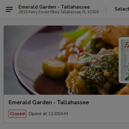
Emerald Garden - Tallahassee
Selec
2910 Kerry Forest Pkwy Tallahassee, FL 32309
Emerald Garden - Tallahassee
Opens at 11:00AM
Closed