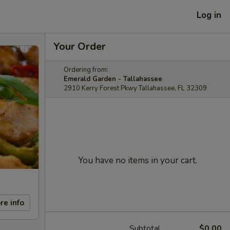
Log in
Your Order
Ordering from:
Emerald Garden - Tallahassee
2910 Kerry Forest Pkwy Tallahassee, FL 32309
You have no items in your cart.
re info
Subtotal
$0.00