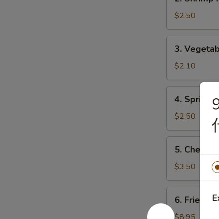
Shrimp
Roll
$2.50
(1)
虾
3.
3. Vegeta
卷
Vegetable
Roll
$2.10
(1)
菜
4.
4. Spring
9
卷
Spring
Roll
$2.50
(1)
上
5.
5. Chees
海
Cheese
卷
Roll
$3.50
芝
士
6.
E
6. Fried D
卷
Fried
Dumplings
$8.95