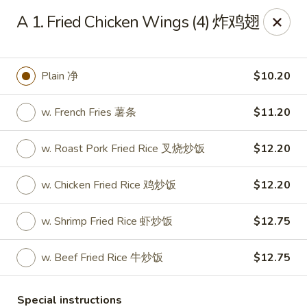
Emerald Garden - Tallahassee
A 1. Fried Chicken Wings (4) 炸鸡翅
2910 Kerry Forest Pkwy Tallahassee, FL 32309
Select Order Type
Select Time
Plain 净
$10.20
w. French Fries 薯条
$11.20
w. Roast Pork Fried Rice 叉烧炒饭
$12.20
w. Chicken Fried Rice 鸡炒饭
$12.20
w. Shrimp Fried Rice 虾炒饭
$12.75
Emerald Garden - Tallahassee
w. Beef Fried Rice 牛炒饭
$12.75
Opens at 11:00AM
Closed
Store info
Call us
Special instructions