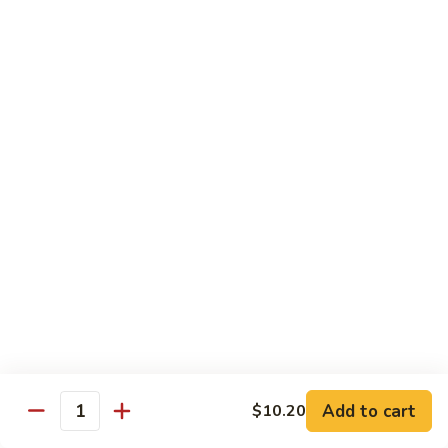
Sauce
92.
92. Roast Pork w. Mixed Vegetables 什菜叉烧
蚝
Roast
油
Pork
$14.75
叉
w.
烧
Mixed
Vegetables
Chicken
什
w. White Rice
菜
叉
93.
烧
93. Chicken w. Chinese Veg. 白菜鸡
Chicken
w.
Sm. 小:
$9.75
Chinese
Lg. 大:
$13.24
Veg.
白
94.
94. Chicken w. Broccoli 芥兰鸡
菜
Chicken
鸡
w.
Sm. 小:
$9.75
Add to cart
$10.20
Broccoli
Lg. 大:
$13.24
Quantity
芥