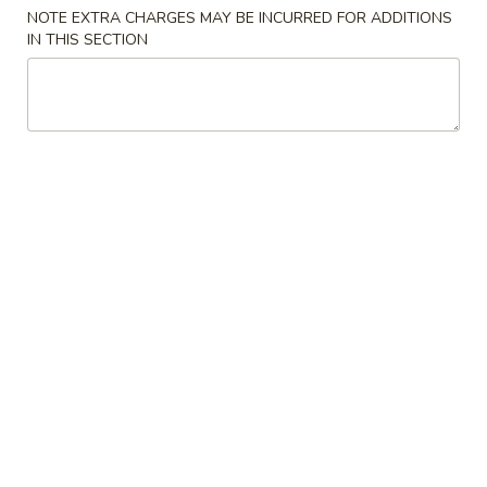
NOTE EXTRA CHARGES MAY BE INCURRED FOR ADDITIONS
Special Dishes
IN THIS SECTION
Please note: requests for additional items or special
preparation may incur an
extra charge
not calculated on your
online order.
Special Dishes
A
A 1. Fried Chicken Wings (4) 炸鸡翅
1.
Fried
Plain 净:
$10.20
Chicken
w. French Fries 薯条:
$11.20
Wings
w. Roast Pork Fried Rice 叉烧炒饭:
$12.20
(4)
w. Chicken Fried Rice 鸡炒饭:
$12.20
炸
w. Shrimp Fried Rice 虾炒饭:
$12.75
鸡
w. Beef Fried Rice 牛炒饭:
$12.75
翅
A