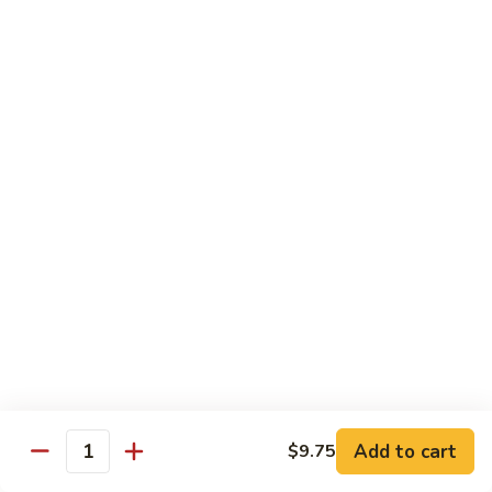
Sauce
92.
92. Roast Pork w. Mixed Vegetables 什菜叉烧
蚝
Roast
油
Pork
$14.75
叉
w.
烧
Mixed
Vegetables
Chicken
什
w. White Rice
菜
叉
93.
烧
93. Chicken w. Chinese Veg. 白菜鸡
Chicken
w.
Sm. 小:
$9.75
Chinese
Lg. 大:
$13.24
Veg.
白
94.
94. Chicken w. Broccoli 芥兰鸡
菜
Chicken
鸡
w.
Sm. 小:
$9.75
Add to cart
$9.75
Broccoli
Lg. 大:
$13.24
Quantity
芥