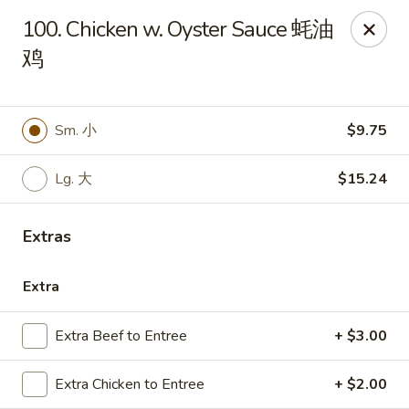
Emerald Garden - Tallahassee
100. Chicken w. Oyster Sauce 蚝油
2910 Kerry Forest Pkwy Tallahassee, FL 32309
鸡
Select Order Type
ASAP
Sm. 小
$9.75
Lg. 大
$15.24
Extras
Extra
Emerald Garden - Tallahassee
Extra Beef to Entree
+ $3.00
11:00AM - 9:30PM
Open
Extra Chicken to Entree
+ $2.00
Store info
Call us