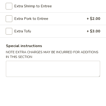
Extra Shrimp to Entree
Chicken
Extra Pork to Entree
+ $2.00
Please note: requests for additional items or special
preparation may incur an
extra charge
not calculated on your
Extra Tofu
+ $3.00
online order.
Special Dishes
Special instructions
NOTE EXTRA CHARGES MAY BE INCURRED FOR ADDITIONS
A
A 1. Fried Chicken Wings (4) 炸鸡翅
IN THIS SECTION
1.
Fried
Plain 净:
$10.20
Chicken
w. French Fries 薯条:
$11.20
Wings
w. Roast Pork Fried Rice 叉烧炒饭:
$12.20
(4)
w. Chicken Fried Rice 鸡炒饭:
$12.20
炸
w. Shrimp Fried Rice 虾炒饭:
$12.75
鸡
w. Beef Fried Rice 牛炒饭:
$12.75
翅
A