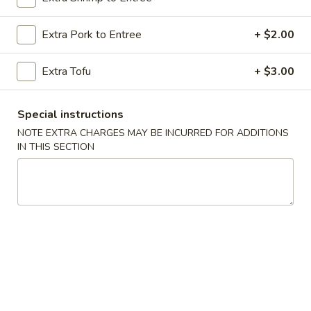
Szechuan & Cantonese Special
Extra Pork to Entree
+ $2.00
Please note: requests for additional items or special
Extra Tofu
+ $3.00
preparation may incur an
extra charge
not calculated on your
online order.
Special instructions
Special Dishes
NOTE EXTRA CHARGES MAY BE INCURRED FOR ADDITIONS
IN THIS SECTION
A
A 1. Fried Chicken Wings (4) 炸鸡翅
1.
Fried
Plain 净:
$10.20
Chicken
w. French Fries 薯条:
$11.20
Wings
w. Roast Pork Fried Rice 叉烧炒饭:
$12.20
(4)
w. Chicken Fried Rice 鸡炒饭:
$12.20
炸
w. Shrimp Fried Rice 虾炒饭:
$12.75
鸡
w. Beef Fried Rice 牛炒饭:
$12.75
翅
A