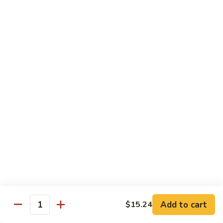
Sauce
92.
92. Roast Pork w. Mixed Vegetables 什菜叉烧
蚝
Roast
油
Pork
$14.75
叉
w.
烧
Mixed
Vegetables
Chicken
什
w. White Rice
菜
叉
93.
烧
93. Chicken w. Chinese Veg. 白菜鸡
Chicken
w.
Sm. 小:
$9.75
Chinese
Lg. 大:
$13.24
Veg.
白
94.
94. Chicken w. Broccoli 芥兰鸡
菜
Chicken
鸡
w.
Sm. 小:
$9.75
Add to cart
$15.24
Broccoli
Lg. 大:
$13.24
Quantity
芥