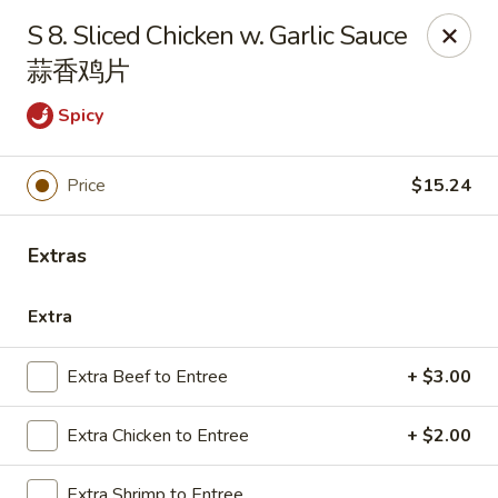
Emerald Garden - Tallahassee
S 8. Sliced Chicken w. Garlic Sauce
2910 Kerry Forest Pkwy Tallahassee, FL 32309
蒜香鸡片
Select Order Type
ASAP
Spicy
Price
$15.24
Extras
Extra
Extra Beef to Entree
+ $3.00
Emerald Garden - Tallahassee
11:00AM - 9:30PM
Open
Extra Chicken to Entree
+ $2.00
Store info
Call us
Extra Shrimp to Entree