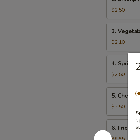
Shrimp
Roll
$2.50
(1)
虾
3.
3. Vegeta
卷
Vegetable
Roll
$2.10
(1)
菜
4.
4. Spring
卷
Spring
Roll
$2.50
(1)
上
5.
5. Chees
海
Cheese
卷
Roll
$3.50
S
芝
士
N
6.
6. Fried D
S
卷
Fried
Dumplings
$8.95