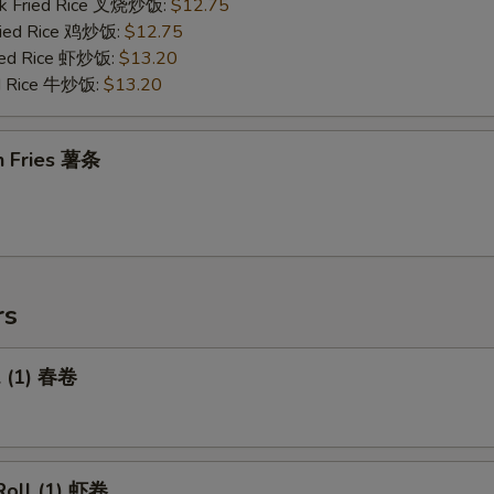
rk Fried Rice 叉烧炒饭:
$12.75
Fried Rice 鸡炒饭:
$12.75
ried Rice 虾炒饭:
$13.20
ed Rice 牛炒饭:
$13.20
h Fries 薯条
rs
l (1) 春卷
Roll (1) 虾卷