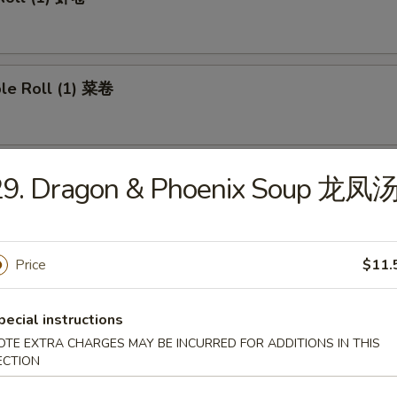
ble Roll (1) 菜卷
 Roll (1) 上海卷
29. Dragon & Phoenix Soup 龙凤
Price
$11.
e Roll 芝士卷
pecial instructions
OTE EXTRA CHARGES MAY BE INCURRED FOR ADDITIONS IN THIS
umplings (8) 煎饺
ECTION