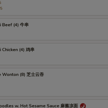
5
95
ki Beef (4) 牛串
ki Chicken (4) 鸡串
se Wonton (8) 芝士云吞
 Noodles w. Hot Sesame Sauce 麻酱凉面