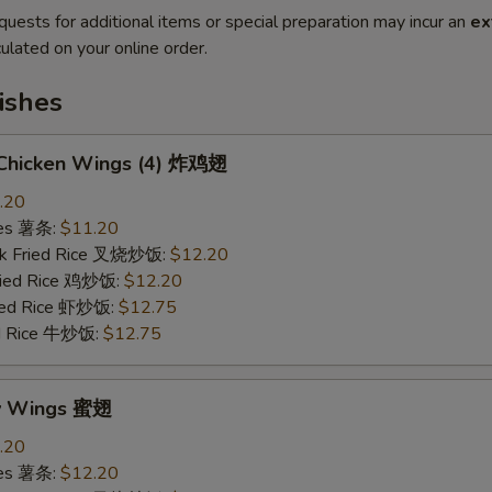
quests for additional items or special preparation may incur an
ex
ulated on your online order.
ishes
d Chicken Wings (4) 炸鸡翅
.20
ries 薯条:
$11.20
rk Fried Rice 叉烧炒饭:
$12.20
Fried Rice 鸡炒饭:
$12.20
ried Rice 虾炒饭:
$12.75
ed Rice 牛炒饭:
$12.75
ey Wings 蜜翅
.20
ries 薯条:
$12.20