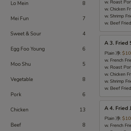
蜜
w. Roast Po
Lo Mein
8
翅
w. Chicken 
w. Shrimp F
Mei Fun
7
w. Beef Fri
Sweet & Sour
4
A
A 3. Frie
3.
Egg Foo Young
6
Fried
Plain 净:
$10
Scallops
w. French F
Moo Shu
5
炸
w. Roast Po
干
w. Chicken 
Vegetable
8
贝
w. Shrimp F
w. Beef Fri
Pork
6
A
A 4. Frie
Chicken
13
4.
Fried
Plain 净:
$10
Beef
8
Jumbo
w. French F