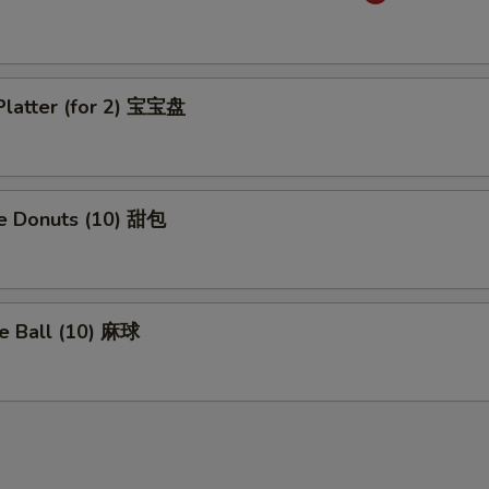
Platter (for 2) 宝宝盘
se Donuts (10) 甜包
e Ball (10) 麻球