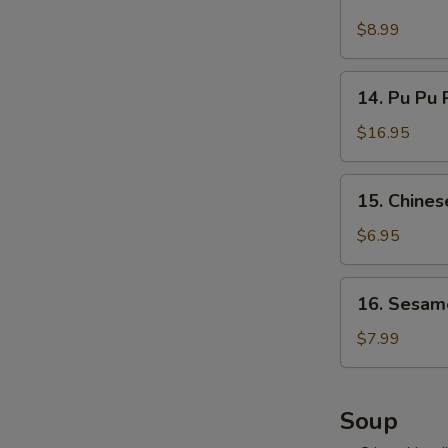
Cold
吞
Noodles
$8.99
w.
Hot
14.
Sesame
14. Pu Pu 
Pu
Sauce
Pu
$16.95
麻
Platter
酱
(for
15.
凉
15. Chine
2)
Chinese
面
宝
Donuts
$6.95
宝
(10)
盘
甜
16.
16. Sesam
包
Sesame
Ball
$7.99
(10)
麻
球
Soup