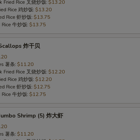
rk Fried Rice 叉烧炒饭:
$13.20
Fried Rice 鸡炒饭:
$13.20
ried Rice 虾炒饭:
$13.75
ed Rice 牛炒饭:
$13.75
d Scallops 炸干贝
.20
ries 薯条:
$11.20
rk Fried Rice 叉烧炒饭:
$12.20
Fried Rice 鸡炒饭:
$12.20
ried Rice 虾炒饭:
$12.75
ed Rice 牛炒饭:
$12.75
d Jumbo Shrimp (5) 炸大虾
.20
ries 薯条:
$11.20