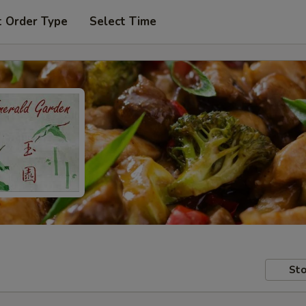
t Order Type
Select Time
Sto