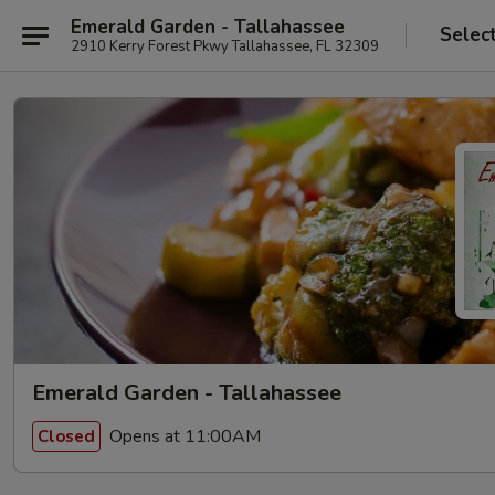
Emerald Garden - Tallahassee
Selec
2910 Kerry Forest Pkwy Tallahassee, FL 32309
Emerald Garden - Tallahassee
Opens at 11:00AM
Closed