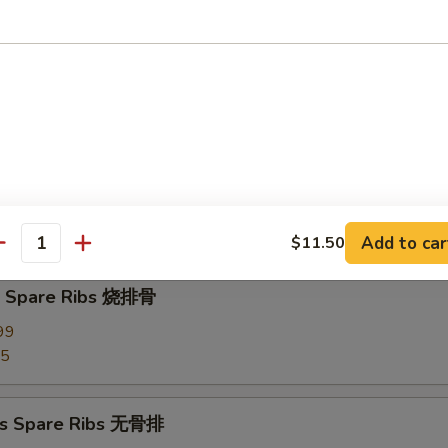
d Dumplings (8) 蒸饺
Pork Wonton (10) 炸云吞
our Sauce
Add to car
$11.50
antity
Q Spare Ribs 烧排骨
99
95
ss Spare Ribs 无骨排