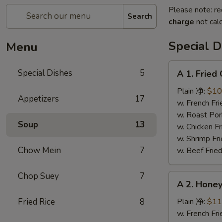
Please note: re
Search
charge
not calc
Special D
Menu
A
Special Dishes
5
A 1. Frie
1.
Fried
Plain 净:
$10
Appetizers
17
Chicken
w. French F
Wings
w. Roast Po
Soup
13
(4)
w. Chicken 
炸
w. Shrimp F
鸡
Chow Mein
7
w. Beef Fri
翅
Chop Suey
7
A
A 2. Hon
2.
Honey
Fried Rice
8
Plain 净:
$11
Wings
w. French F