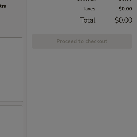
tra
Taxes
$0.00
Total
$0.00
Proceed to checkout