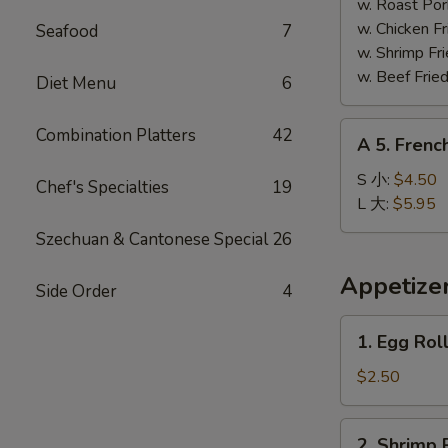
Shrimp
w. Roast Po
(5)
w. Chicken 
Seafood
7
炸
w. Shrimp F
大
w. Beef Fri
Diet Menu
6
虾
A
Combination Platters
42
A 5. Frenc
5.
French
S 小:
$4.50
Chef's Specialties
19
Fries
L 大:
$5.95
薯
Szechuan & Cantonese Special
26
条
Appetize
Side Order
4
1.
1. Egg Rol
Egg
Roll
$2.50
(1)
春
2.
2. Shrimp 
卷