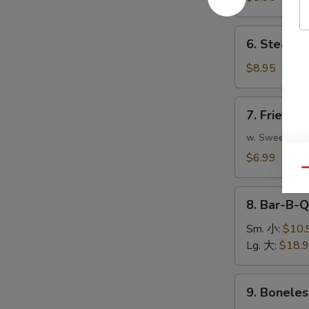
(8)
煎
6.
6. Steame
饺
Steamed
Dumplings
$8.95
(8)
蒸
7.
7. Fried 
饺
Fried
Pork
w. Sweet & S
Wonton
$6.99
(10)
Qu
炸
8.
云
8. Bar-B-
Bar-
吞
B-
Sm. 小:
$10.
Q
Lg. 大:
$18.
Spare
Ribs
9.
9. Bonele
烧
Boneless