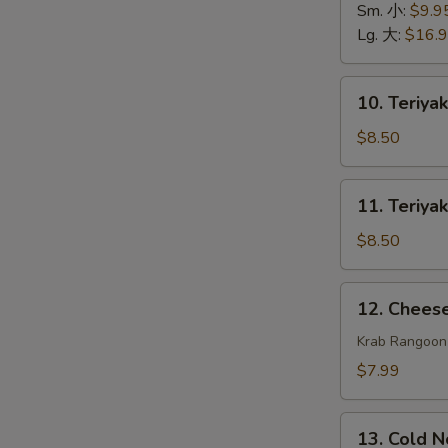
排
Spare
Sm. 小:
$9.9
骨
Ribs
Lg. 大:
$16.
无
骨
10.
10. Teriya
排
Teriyaki
Beef
$8.50
(4)
牛
11.
11. Teriya
串
Teriyaki
Chicken
$8.50
(4)
鸡
12.
12. Chee
串
Cheese
Wonton
Krab Rangoon
(8)
$7.99
芝
士
13.
云
13. Cold