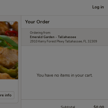
Log in
Your Order
Ordering from:
Emerald Garden - Tallahassee
2910 Kerry Forest Pkwy Tallahassee, FL 32309
You have no items in your cart.
re info
Subtotal
$0.00